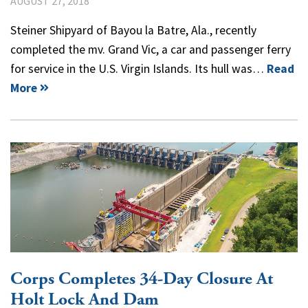
AUGUST 27, 2018
Steiner Shipyard of Bayou la Batre, Ala., recently
completed the mv. Grand Vic, a car and passenger ferry
for service in the U.S. Virgin Islands. Its hull was…
Read
More
Corps Completes 34-Day Closure At
Holt Lock And Dam