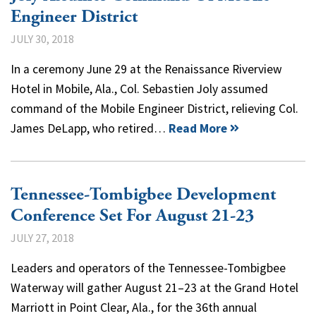
Engineer District
JULY 30, 2018
In a ceremony June 29 at the Renaissance Riverview
Hotel in Mobile, Ala., Col. Sebastien Joly assumed
command of the Mobile Engineer District, relieving Col.
James DeLapp, who retired…
Read More
Tennessee-Tombigbee Development
Conference Set For August 21-23
JULY 27, 2018
Leaders and operators of the Tennessee-Tombigbee
Waterway will gather August 21–23 at the Grand Hotel
Marriott in Point Clear, Ala., for the 36th annual