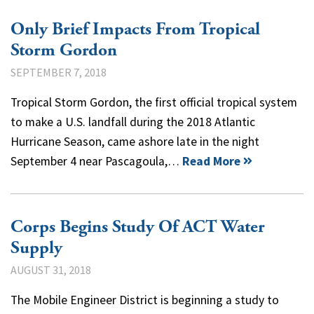
Only Brief Impacts From Tropical
Storm Gordon
SEPTEMBER 7, 2018
Tropical Storm Gordon, the first official tropical system
to make a U.S. landfall during the 2018 Atlantic
Hurricane Season, came ashore late in the night
September 4 near Pascagoula,…
Read More
Corps Begins Study Of ACT Water
Supply
AUGUST 31, 2018
The Mobile Engineer District is beginning a study to