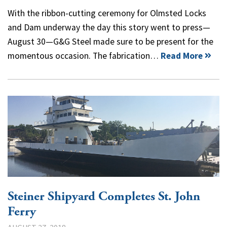
With the ribbon-cutting ceremony for Olmsted Locks
and Dam underway the day this story went to press—
August 30—G&G Steel made sure to be present for the
momentous occasion. The fabrication…
Read More
Steiner Shipyard Completes St. John
Ferry