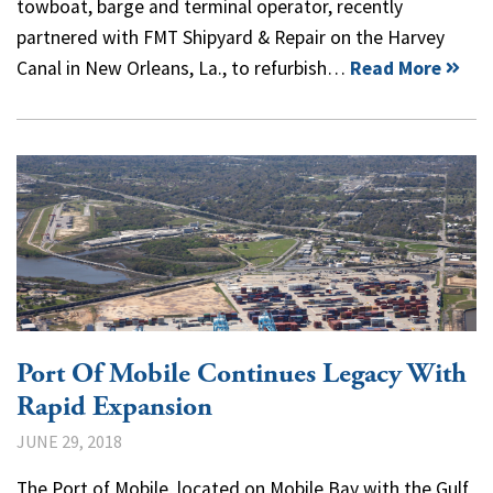
towboat, barge and terminal operator, recently
partnered with FMT Shipyard & Repair on the Harvey
Canal in New Orleans, La., to refurbish…
Read More
Port Of Mobile Continues Legacy With
Rapid Expansion
JUNE 29, 2018
The Port of Mobile, located on Mobile Bay with the Gulf