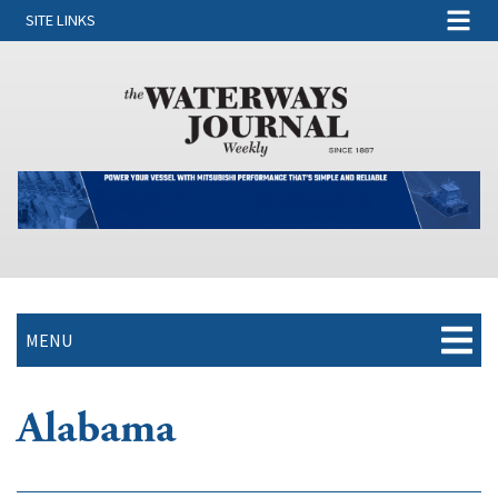
SITE LINKS
MENU
Alabama