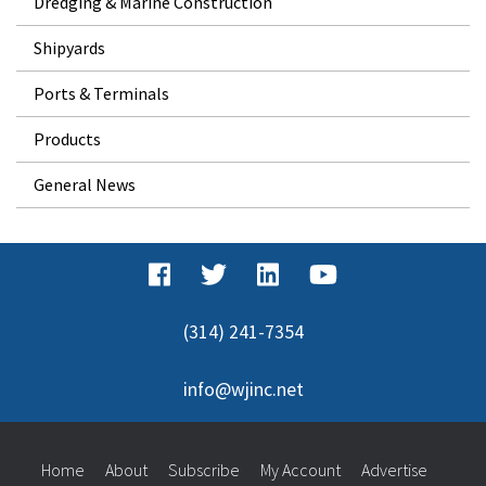
Dredging & Marine Construction
Shipyards
Ports & Terminals
Products
General News
(314) 241-7354
info@wjinc.net
Home
About
Subscribe
My Account
Advertise