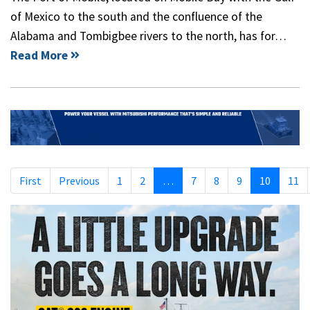
of Mexico to the south and the confluence of the
Alabama and Tombigbee rivers to the north, has for…
Read More
First
Previous
1
2
…
7
8
9
10
11