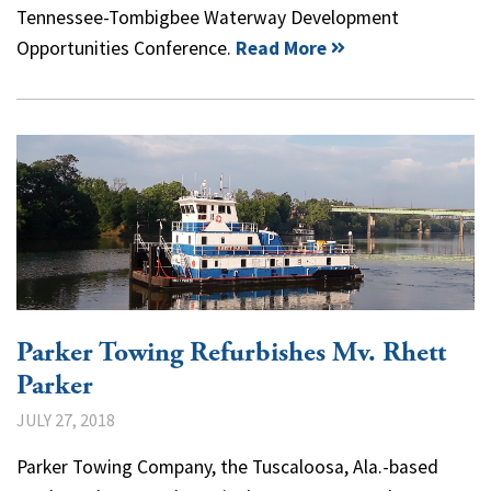
Tennessee-Tombigbee Waterway Development
Opportunities Conference.
Read More
Parker Towing Refurbishes Mv. Rhett
Parker
JULY 27, 2018
Parker Towing Company, the Tuscaloosa, Ala.-based