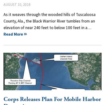
AUGUST 10, 2018
As it weaves through the wooded hills of Tuscaloosa
County, Ala., the Black Warrior River tumbles from an
elevation of near 240 feet to below 100 feet in a…
Read More
Corps Releases Plan For Mobile Harbor