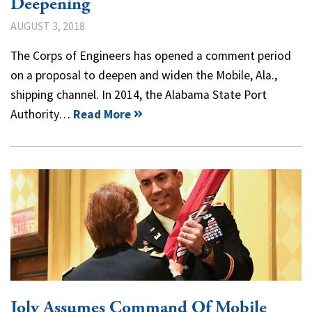
Deepening
AUGUST 3, 2018
The Corps of Engineers has opened a comment period
on a proposal to deepen and widen the Mobile, Ala.,
shipping channel. In 2014, the Alabama State Port
Authority…
Read More
Joly Assumes Command Of Mobile