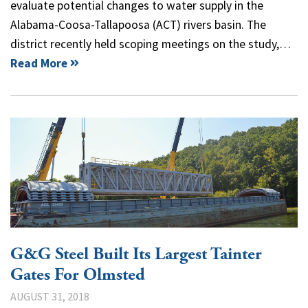
evaluate potential changes to water supply in the
Alabama-Coosa-Tallapoosa (ACT) rivers basin. The
district recently held scoping meetings on the study,…
Read More
G&G Steel Built Its Largest Tainter
Gates For Olmsted
AUGUST 31, 2018