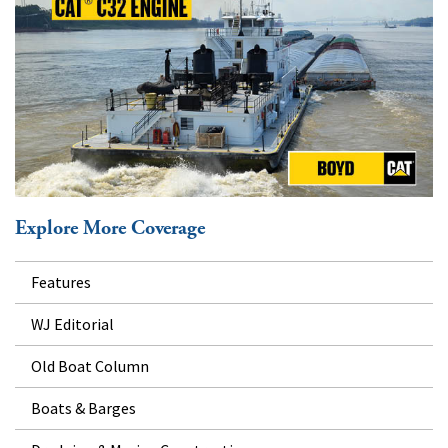
Explore More Coverage
Features
WJ Editorial
Old Boat Column
Boats & Barges