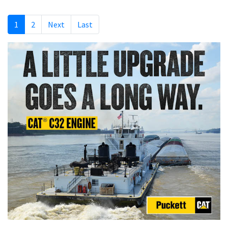
1
2
Next
Last