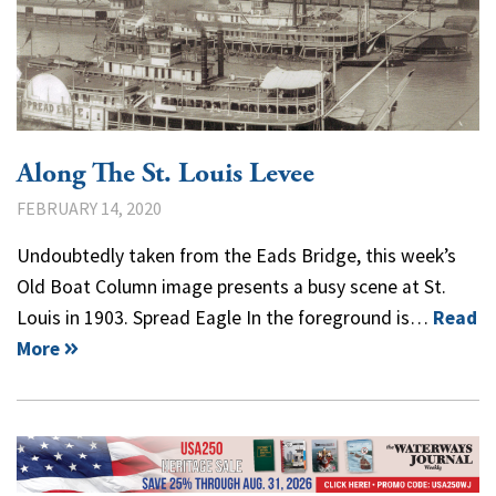
Along The St. Louis Levee
FEBRUARY 14, 2020
Undoubtedly taken from the Eads Bridge, this week’s
Old Boat Column image presents a busy scene at St.
Louis in 1903. Spread Eagle In the foreground is…
Read
More