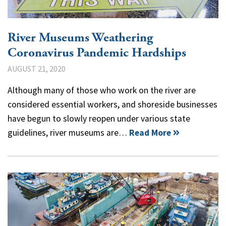
River Museums Weathering
Coronavirus Pandemic Hardships
AUGUST 21, 2020
Although many of those who work on the river are
considered essential workers, and shoreside businesses
have begun to slowly reopen under various state
guidelines, river museums are…
Read More