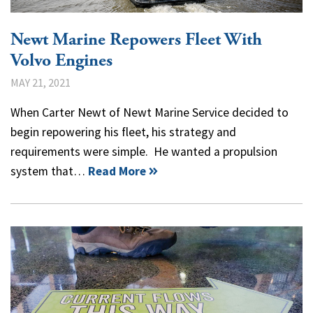
Newt Marine Repowers Fleet With
Volvo Engines
MAY 21, 2021
When Carter Newt of Newt Marine Service decided to
begin repowering his fleet, his strategy and
requirements were simple. He wanted a propulsion
system that…
Read More