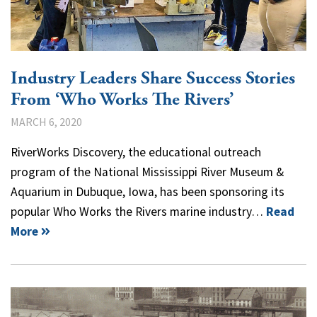
Industry Leaders Share Success Stories
From ‘Who Works The Rivers’
MARCH 6, 2020
RiverWorks Discovery, the educational outreach
program of the National Mississippi River Museum &
Aquarium in Dubuque, Iowa, has been sponsoring its
popular Who Works the Rivers marine industry…
Read
More