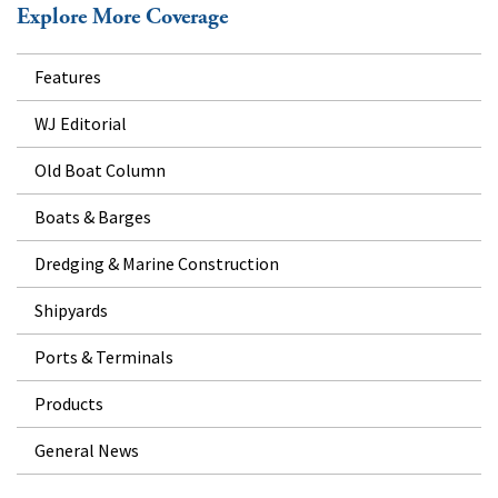
Explore More Coverage
Features
WJ Editorial
Old Boat Column
Boats & Barges
Dredging & Marine Construction
Shipyards
Ports & Terminals
Products
General News