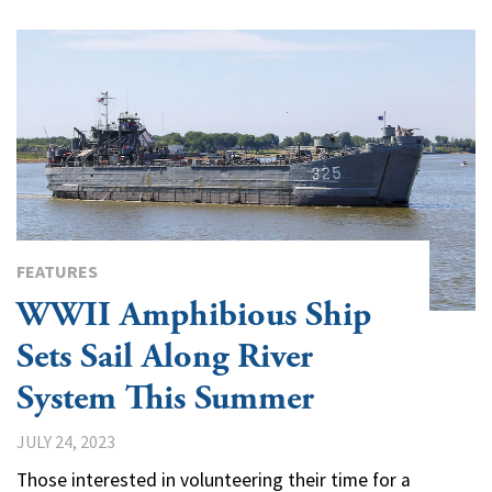
FEATURES
WWII Amphibious Ship
Sets Sail Along River
System This Summer
JULY 24, 2023
Those interested in volunteering their time for a