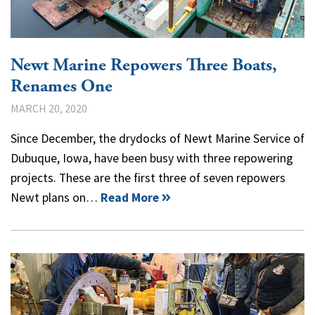
Newt Marine Repowers Three Boats,
Renames One
MARCH 20, 2020
Since December, the drydocks of Newt Marine Service of
Dubuque, Iowa, have been busy with three repowering
projects. These are the first three of seven repowers
Newt plans on…
Read More