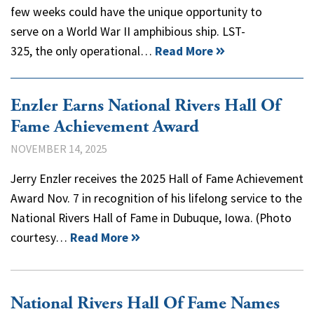
few weeks could have the unique opportunity to
serve on a World War II amphibious ship. LST-
325, the only operational…
Read More
Enzler Earns National Rivers Hall Of
Fame Achievement Award
NOVEMBER 14, 2025
Jerry Enzler receives the 2025 Hall of Fame Achievement
Award Nov. 7 in recognition of his lifelong service to the
National Rivers Hall of Fame in Dubuque, Iowa. (Photo
courtesy…
Read More
National Rivers Hall Of Fame Names