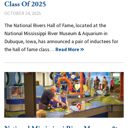
Class Of 2025
OCTOBER 24, 2025
The National Rivers Hall of Fame, located at the
National Mississippi River Museum & Aquarium in
Dubuque, Iowa, has announced a pair of inductees for
the hall of fame class…
Read More