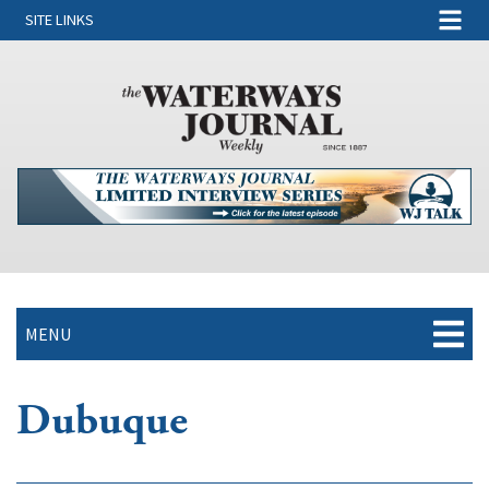
SITE LINKS
MENU
Dubuque