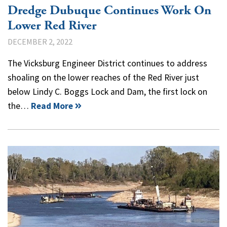
Dredge Dubuque Continues Work On
Lower Red River
DECEMBER 2, 2022
The Vicksburg Engineer District continues to address
shoaling on the lower reaches of the Red River just
below Lindy C. Boggs Lock and Dam, the first lock on
the…
Read More