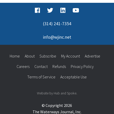
(314) 241-7354
info@wjinc.net
Home
About
Subscribe
My Account
Advertise
Careers
Contact
Refunds
Privacy Policy
Terms of Service
Acceptable Use
Website by Hub and Spoke.
© Copyright 2026
The Waterways Journal, Inc.