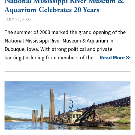
National Mississippi River Museum &
Aquarium Celebrates 20 Years
JULY 21, 2023
The summer of 2003 marked the grand opening of the
National Mississippi River Museum & Aquarium in
Dubuque, Iowa. With strong political and private
backing (including from members of the…
Read More