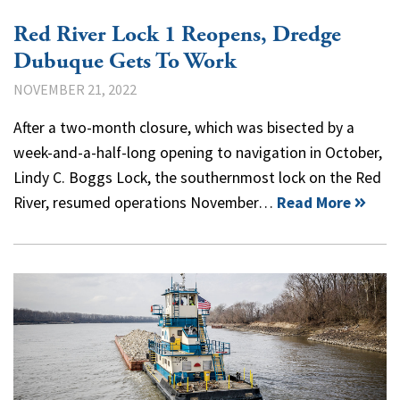
Red River Lock 1 Reopens, Dredge
Dubuque Gets To Work
NOVEMBER 21, 2022
After a two-month closure, which was bisected by a
week-and-a-half-long opening to navigation in October,
Lindy C. Boggs Lock, the southernmost lock on the Red
River, resumed operations November…
Read More