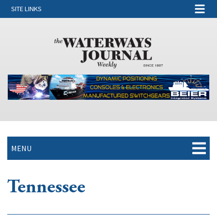
SITE LINKS
MENU
Tennessee