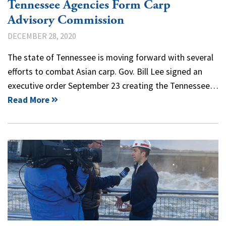
Tennessee Agencies Form Carp
Advisory Commission
DECEMBER 28, 2020
The state of Tennessee is moving forward with several
efforts to combat Asian carp. Gov. Bill Lee signed an
executive order September 23 creating the Tennessee…
Read More