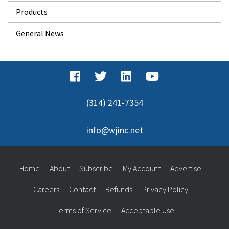
Products
General News
(314) 241-7354
info@wjinc.net
Home
About
Subscribe
My Account
Advertise
Careers
Contact
Refunds
Privacy Policy
Terms of Service
Acceptable Use