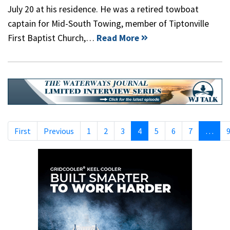
July 20 at his residence. He was a retired towboat
captain for Mid-South Towing, member of Tiptonville
First Baptist Church,…
Read More
First
Previous
1
2
3
4
5
6
7
…