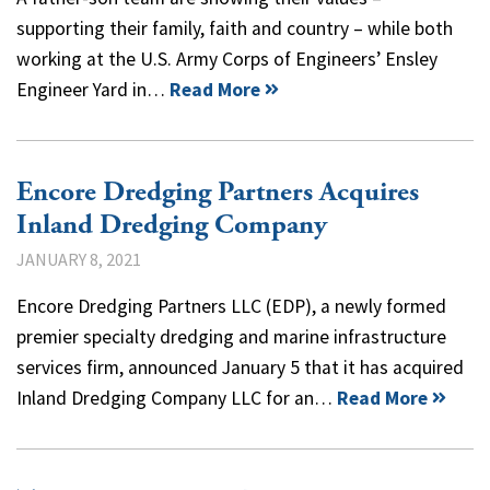
supporting their family, faith and country – while both
working at the U.S. Army Corps of Engineers’ Ensley
Engineer Yard in…
Read More
Encore Dredging Partners Acquires
Inland Dredging Company
JANUARY 8, 2021
Encore Dredging Partners LLC (EDP), a newly formed
premier specialty dredging and marine infrastructure
services firm, announced January 5 that it has acquired
Inland Dredging Company LLC for an…
Read More