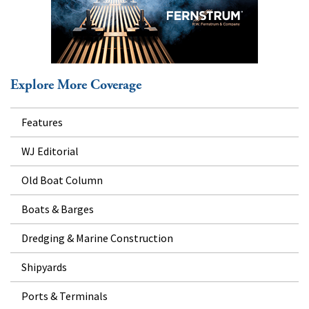
Explore More Coverage
Features
WJ Editorial
Old Boat Column
Boats & Barges
Dredging & Marine Construction
Shipyards
Ports & Terminals