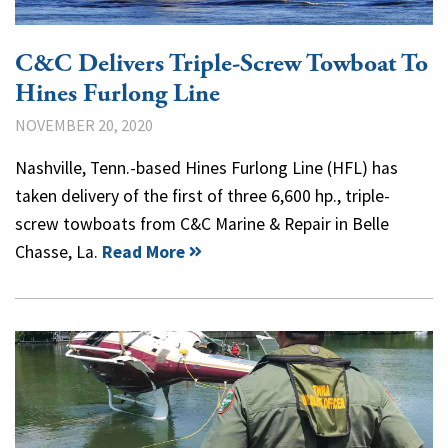
C&C Delivers Triple-Screw Towboat To
Hines Furlong Line
NOVEMBER 20, 2020
Nashville, Tenn.-based Hines Furlong Line (HFL) has
taken delivery of the first of three 6,600 hp., triple-
screw towboats from C&C Marine & Repair in Belle
Chasse, La.
Read More