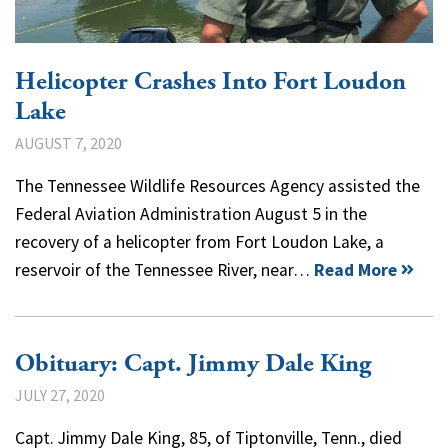
Helicopter Crashes Into Fort Loudon
Lake
AUGUST 7, 2020
The Tennessee Wildlife Resources Agency assisted the
Federal Aviation Administration August 5 in the
recovery of a helicopter from Fort Loudon Lake, a
reservoir of the Tennessee River, near…
Read More
Obituary: Capt. Jimmy Dale King
JULY 27, 2020
Capt. Jimmy Dale King, 85, of Tiptonville, Tenn., died