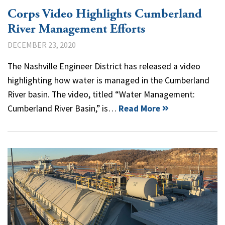
Corps Video Highlights Cumberland
River Management Efforts
DECEMBER 23, 2020
The Nashville Engineer District has released a video
highlighting how water is managed in the Cumberland
River basin. The video, titled “Water Management:
Cumberland River Basin,” is…
Read More