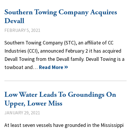
Southern Towing Company Acquires
Devall
FEBRUARY 5, 2021
Southern Towing Company (STC), an affiliate of CC
Industries (CCI), announced February 2 it has acquired
Devall Towing from the Devall family. Devall Towing is a
towboat and…
Read More
Low Water Leads To Groundings On
Upper, Lower Miss
JANUARY 29, 2021
At least seven vessels have grounded in the Mississippi