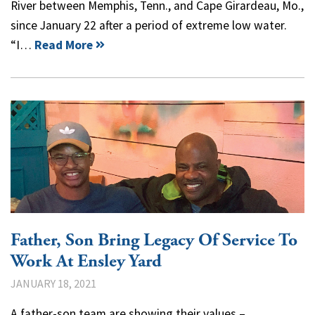
River between Memphis, Tenn., and Cape Girardeau, Mo.,
since January 22 after a period of extreme low water.
“I…
Read More
Father, Son Bring Legacy Of Service To
Work At Ensley Yard
JANUARY 18, 2021
A father-son team are showing their values –