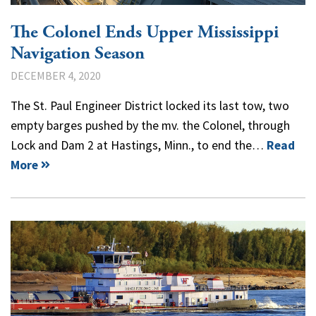
The Colonel Ends Upper Mississippi
Navigation Season
DECEMBER 4, 2020
The St. Paul Engineer District locked its last tow, two
empty barges pushed by the mv. the Colonel, through
Lock and Dam 2 at Hastings, Minn., to end the…
Read
More