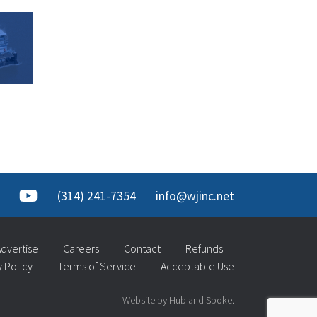
(314) 241-7354
info@wjinc.net
dvertise
Careers
Contact
Refunds
y Policy
Terms of Service
Acceptable Use
Website by Hub and Spoke.