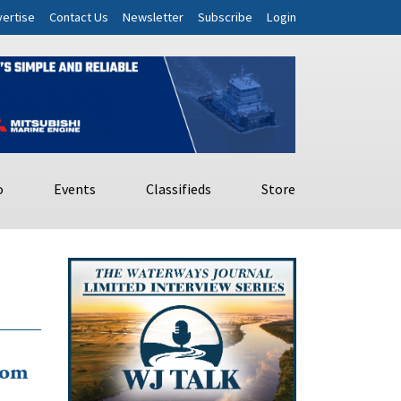
ertise
Contact Us
Newsletter
Subscribe
Login
o
Events
Classifieds
Store
rom