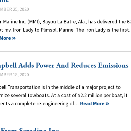
ine
MBER 25, 2020
 Marine Inc. (MMI), Bayou La Batre, Ala., has delivered the 6
t mv. Iron Lady to Plimsoll Marine. The Iron Lady is the firs
 More
pbell Adds Power And Reduces Emissions
MBER 18, 2020
ll Transportation is in the middle of a major project to
ize several towboats. At a cost of $2.2 million per boat, it
sents a complete re-engineering of…
Read More