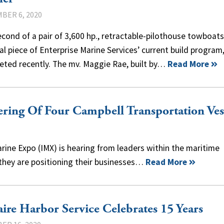
BER 6, 2020
cond of a pair of 3,600 hp., retractable-pilothouse towboats
al piece of Enterprise Marine Services’ current build program
eted recently. The mv. Maggie Rae, built by…
Read More
ring Of Four Campbell Transportation Ves
arine Expo (IMX) is hearing from leaders within the maritime
 they are positioning their businesses…
Read More
aire Harbor Service Celebrates 15 Years