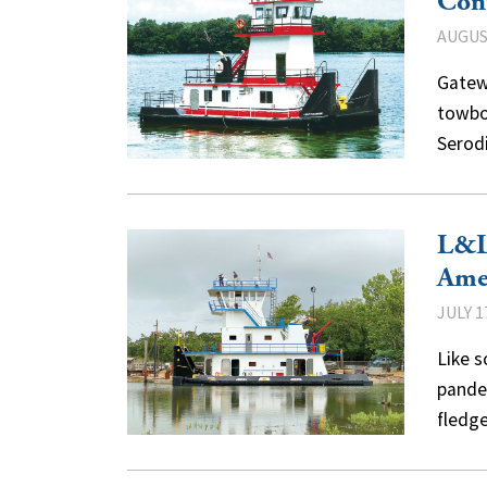
Cont
AUGUST
Gatew
towboa
Serod
L&L 
Ame
JULY 1
Like 
pandem
fledg