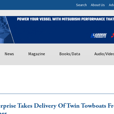
Search
About Us
Adv
News
Magazine
Books/Data
Audio/Vide
rprise Takes Delivery Of Twin Towboats F
ner