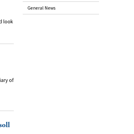
General News
d look
iary of
soll