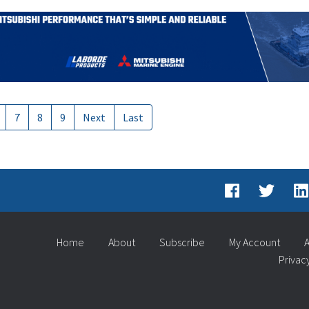
7
8
9
Next
Last
Home
About
Subscribe
My Account
A
Privac