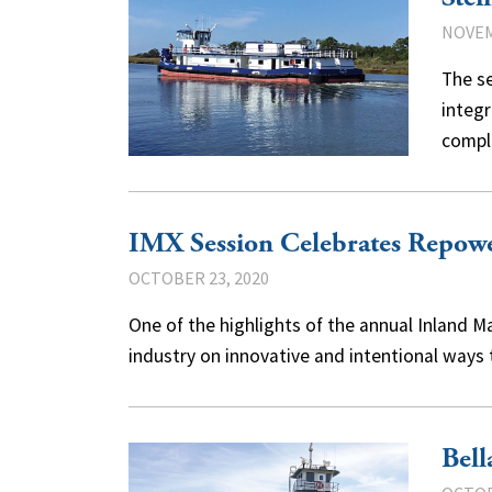
NOVEM
The se
integr
compl
IMX Session Celebrates Repowe
OCTOBER 23, 2020
One of the highlights of the annual Inland M
industry on innovative and intentional ways
Bell