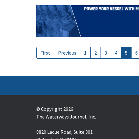
First
Previous
1
2
3
4
5
6
© Copyright 2026
The Waterways Journal, Inc.
8820 Ladue Road, Suite 301