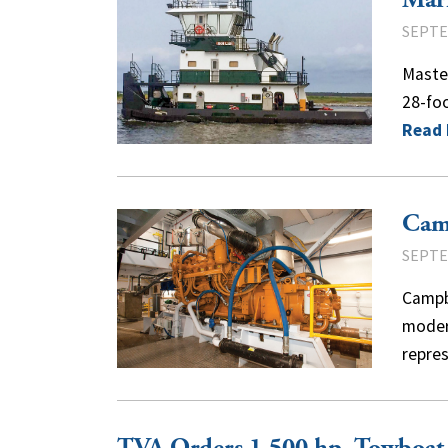
Mar
SEPTE
Master
28-foo
Read
Cam
SEPTE
Campbe
modern
repre