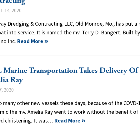
racting
 14, 2020
ay Dredging & Contracting LLC, Old Monroe, Mo., has put a
t into service. It is named the mv. Terry D. Bangert. Built by
ino Inc.
Read More
Marine Transportation Takes Delivery Of
lia Ray
7, 2020
so many other new vessels these days, because of the COVD-
ic the mv. Amelia Ray went to work without the benefit of a
ed christening. It was…
Read More