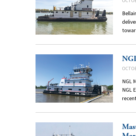
OCTOB
Bellai
delive
towar
NGL
OCTOB
NGL Ma
NGL E
recent
Mast