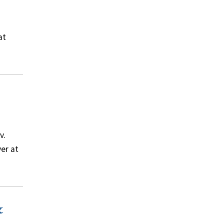
at
v.
er at
&