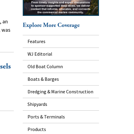
, an
Explore More Coverage
, was
Features
WJ Editorial
sels
Old Boat Column
Boats & Barges
Dredging & Marine Construction
Shipyards
Ports & Terminals
Products