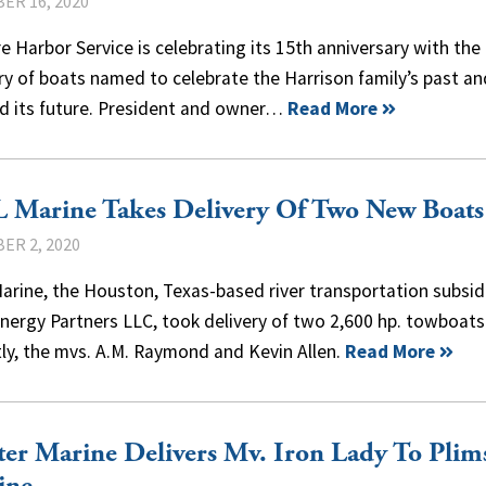
ER 16, 2020
re Harbor Service is celebrating its 15th anniversary with the
ry of boats named to celebrate the Harrison family’s past an
d its future. President and owner…
Read More
 Marine Takes Delivery Of Two New Boats
ER 2, 2020
rine, the Houston, Texas-based river transportation subsid
nergy Partners LLC, took delivery of two 2,600 hp. towboats
ly, the mvs. A.M. Raymond and Kevin Allen.
Read More
er Marine Delivers Mv. Iron Lady To Plim