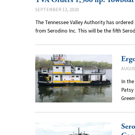
TVA Orders 1,500 hp. Towboat
SEPTEMBER 13, 2020
The Tennessee Valley Authority has ordered 
from Serodino Inc. This will be the fifth Se
Erg
AUGUST
In th
Patsy
Green
Sero