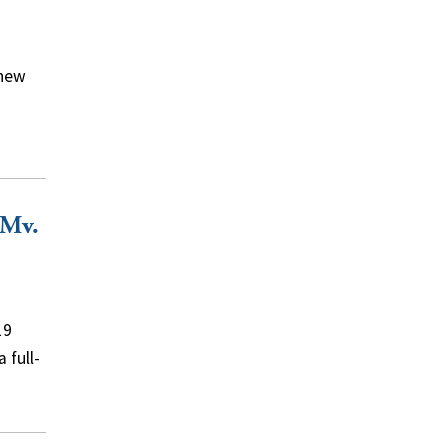
 new
 Mv.
19
 full-