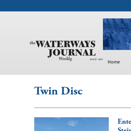
Home
Twin Disc
Ente
Stei