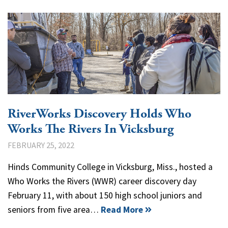
RiverWorks Discovery Holds Who
Works The Rivers In Vicksburg
FEBRUARY 25, 2022
Hinds Community College in Vicksburg, Miss., hosted a
Who Works the Rivers (WWR) career discovery day
February 11, with about 150 high school juniors and
seniors from five area…
Read More