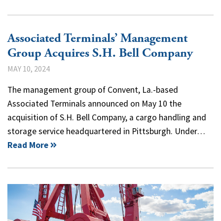
Associated Terminals’ Management
Group Acquires S.H. Bell Company
MAY 10, 2024
The management group of Convent, La.-based
Associated Terminals announced on May 10 the
acquisition of S.H. Bell Company, a cargo handling and
storage service headquartered in Pittsburgh. Under…
Read More