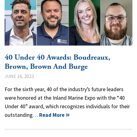
40 Under 40 Awards: Boudreaux,
Brown, Brown And Burge
JUNE 16, 2023
For the sixth year, 40 of the industry’s future leaders
were honored at the Inland Marine Expo with the “40
Under 40” award, which recognizes individuals for their
outstanding…
Read More