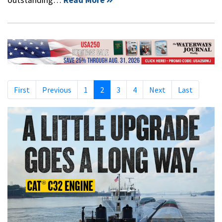
First
Previous
1
2
3
4
Next
Last