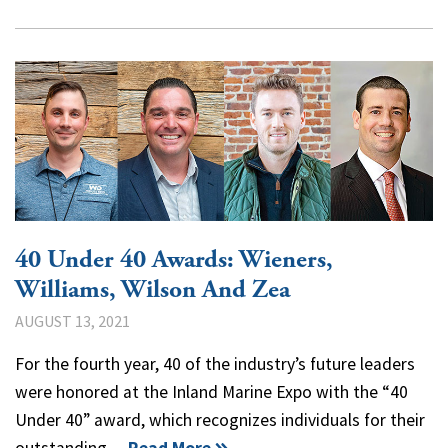
40 Under 40 Awards: Wieners,
Williams, Wilson And Zea
AUGUST 13, 2021
For the fourth year, 40 of the industry’s future leaders
were honored at the Inland Marine Expo with the “40
Under 40” award, which recognizes individuals for their
outstanding…
Read More