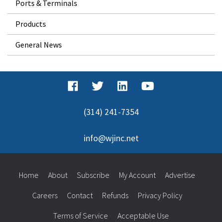
Ports & Terminals
Products
General News
(314) 241-7354
info@wjinc.net
Home
About
Subscribe
My Account
Advertise
Careers
Contact
Refunds
Privacy Policy
Terms of Service
Acceptable Use