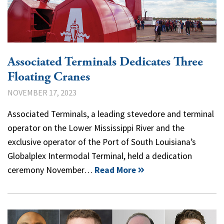
Associated Terminals Dedicates Three
Floating Cranes
NOVEMBER 17, 2023
Associated Terminals, a leading stevedore and terminal
operator on the Lower Mississippi River and the
exclusive operator of the Port of South Louisiana’s
Globalplex Intermodal Terminal, held a dedication
ceremony November…
Read More