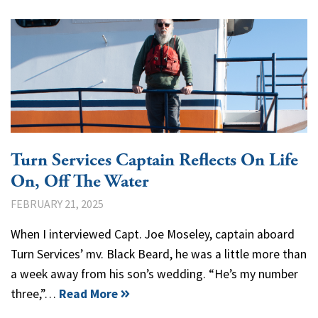
Turn Services Captain Reflects On Life
On, Off The Water
FEBRUARY 21, 2025
When I interviewed Capt. Joe Moseley, captain aboard
Turn Services’ mv. Black Beard, he was a little more than
a week away from his son’s wedding. “He’s my number
three,”…
Read More