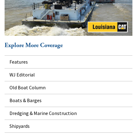
Explore More Coverage
Features
WJ Editorial
Old Boat Column
Boats & Barges
Dredging & Marine Construction
Shipyards