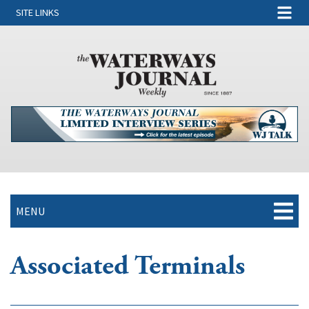
SITE LINKS
MENU
Associated Terminals