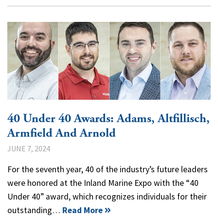
40 Under 40 Awards: Adams, Altfillisch,
Armfield And Arnold
JUNE 7, 2024
For the seventh year, 40 of the industry’s future leaders
were honored at the Inland Marine Expo with the “40
Under 40” award, which recognizes individuals for their
outstanding…
Read More