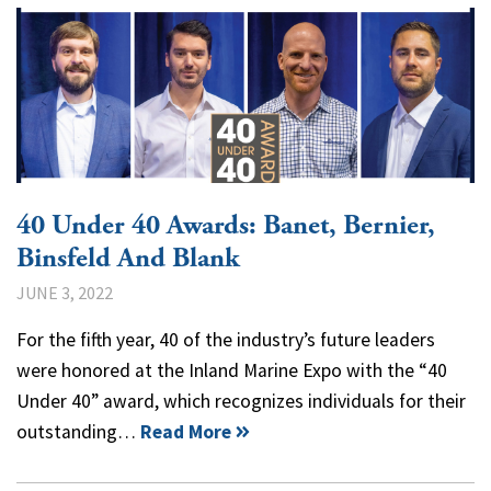
40 Under 40 Awards: Banet, Bernier,
Binsfeld And Blank
JUNE 3, 2022
For the fifth year, 40 of the industry’s future leaders
were honored at the Inland Marine Expo with the “40
Under 40” award, which recognizes individuals for their
outstanding…
Read More