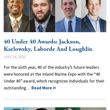
40 Under 40 Awards: Jackson,
Karlowsky, Laborde And Loughlin
JULY 14, 2023
For the sixth year, 40 of the industry’s future leaders
were honored at the Inland Marine Expo with the “40
Under 40” award, which recognizes individuals for their
outstanding…
Read More