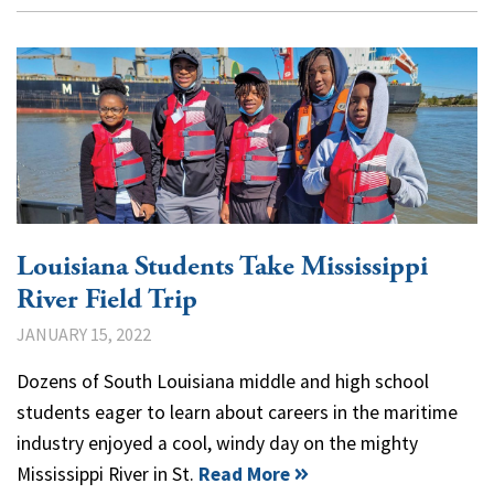
Louisiana Students Take Mississippi
River Field Trip
JANUARY 15, 2022
Dozens of South Louisiana middle and high school
students eager to learn about careers in the maritime
industry enjoyed a cool, windy day on the mighty
Mississippi River in St.
Read More