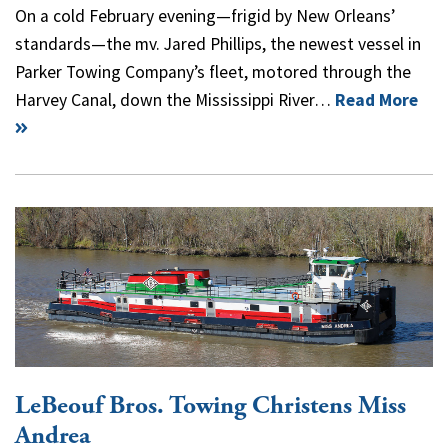
On a cold February evening—frigid by New Orleans’
standards—the mv. Jared Phillips, the newest vessel in
Parker Towing Company’s fleet, motored through the
Harvey Canal, down the Mississippi River…
Read More
LeBeouf Bros. Towing Christens Miss
Andrea