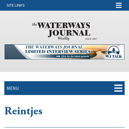
SITE LINKS
MENU
Reintjes