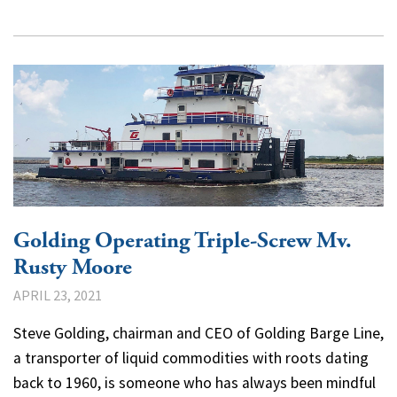
Golding Operating Triple-Screw Mv.
Rusty Moore
APRIL 23, 2021
Steve Golding, chairman and CEO of Golding Barge Line,
a transporter of liquid commodities with roots dating
back to 1960, is someone who has always been mindful