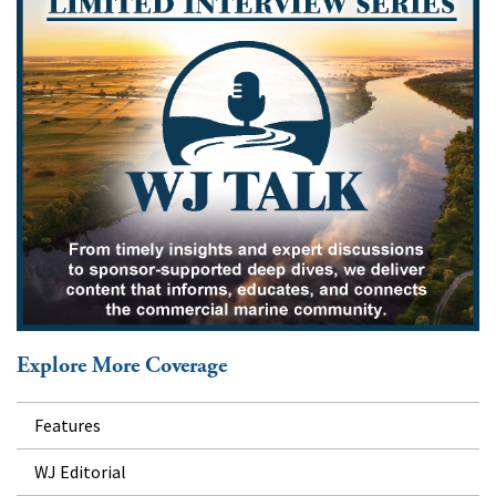
Explore More Coverage
Features
WJ Editorial