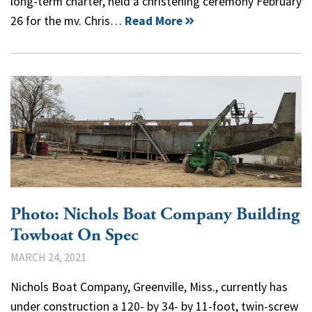
long-term charter, held a christening ceremony February
26 for the mv. Chris…
Read More
Photo: Nichols Boat Company Building
Towboat On Spec
MARCH 24, 2021
Nichols Boat Company, Greenville, Miss., currently has
under construction a 120- by 34- by 11-foot, twin-screw