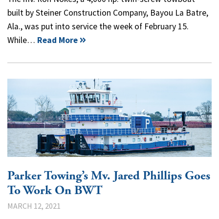
built by Steiner Construction Company, Bayou La Batre,
Ala., was put into service the week of February 15.
While…
Read More
Parker Towing’s Mv. Jared Phillips Goes
To Work On BWT
MARCH 12, 2021