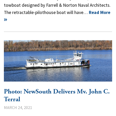
towboat designed by Farrell & Norton Naval Architects.
The retractable-pilothouse boat will have…
Read More
Photo: NewSouth Delivers Mv. John C.
Terral
MARCH 24, 2021