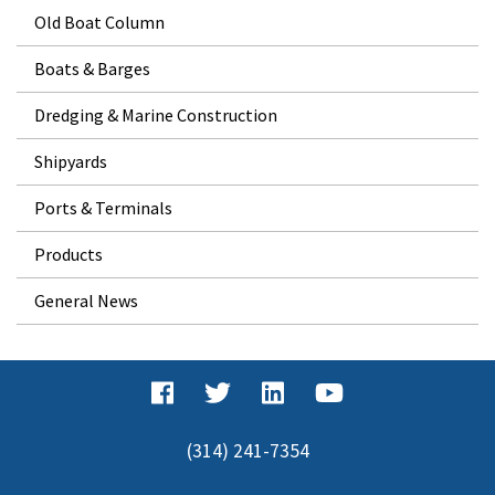
Old Boat Column
Boats & Barges
Dredging & Marine Construction
Shipyards
Ports & Terminals
Products
General News
(314) 241-7354