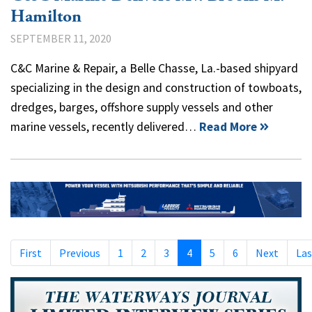
Hamilton
SEPTEMBER 11, 2020
C&C Marine & Repair, a Belle Chasse, La.-based shipyard
specializing in the design and construction of towboats,
dredges, barges, offshore supply vessels and other
marine vessels, recently delivered…
Read More
First
Previous
1
2
3
4
5
6
Next
Las