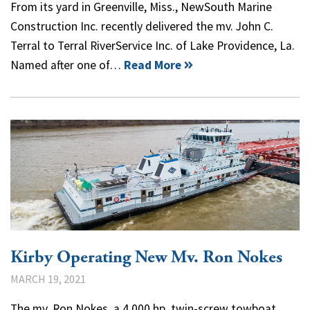
From its yard in Greenville, Miss., NewSouth Marine
Construction Inc. recently delivered the mv. John C.
Terral to Terral RiverService Inc. of Lake Providence, La.
Named after one of…
Read More
Kirby Operating New Mv. Ron Nokes
MARCH 19, 2021
The mv. Ron Nokes, a 4,000 hp. twin-screw towboat