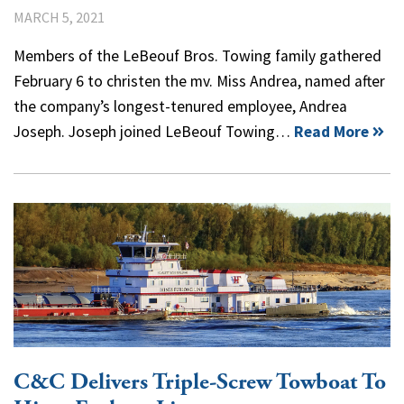
MARCH 5, 2021
Members of the LeBeouf Bros. Towing family gathered
February 6 to christen the mv. Miss Andrea, named after
the company’s longest-tenured employee, Andrea
Joseph. Joseph joined LeBeouf Towing…
Read More
C&C Delivers Triple-Screw Towboat To