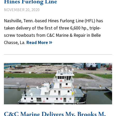
Hines Furlong Line
NOVEMBER 20, 2020
Nashville, Tenn.-based Hines Furlong Line (HFL) has
taken delivery of the first of three 6,600 hp., triple-
screw towboats from C&C Marine & Repair in Belle
Chasse, La.
Read More
C&C Marine Delivers Mv. Brooks M.