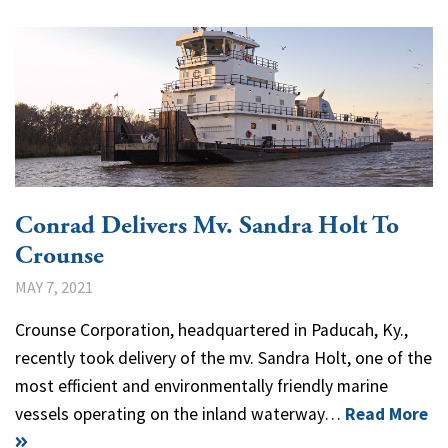
Conrad Delivers Mv. Sandra Holt To
Crounse
MAY 7, 2021
Crounse Corporation, headquartered in Paducah, Ky.,
recently took delivery of the mv. Sandra Holt, one of the
most efficient and environmentally friendly marine
vessels operating on the inland waterway…
Read More