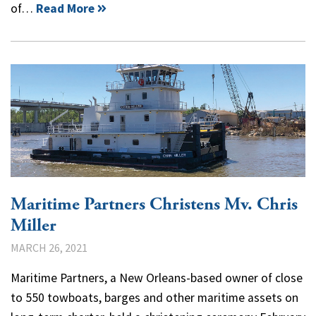
of…
Read More
Maritime Partners Christens Mv. Chris
Miller
MARCH 26, 2021
Maritime Partners, a New Orleans-based owner of close
to 550 towboats, barges and other maritime assets on