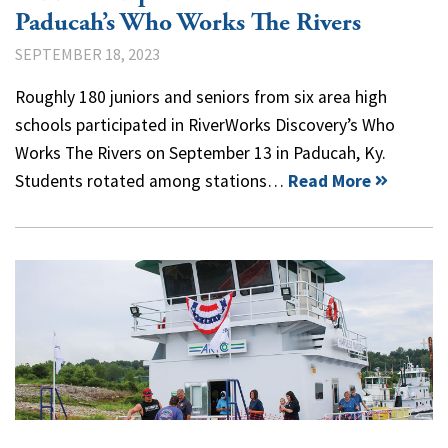
Paducah’s Who Works The Rivers
SEPTEMBER 18, 2023
Roughly 180 juniors and seniors from six area high
schools participated in RiverWorks Discovery’s Who
Works The Rivers on September 13 in Paducah, Ky.
Students rotated among stations…
Read More