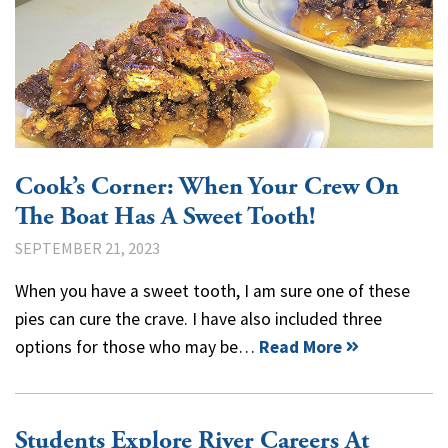
Cook’s Corner: When Your Crew On
The Boat Has A Sweet Tooth!
SEPTEMBER 21, 2023
When you have a sweet tooth, I am sure one of these
pies can cure the crave. I have also included three
options for those who may be…
Read More
Students Explore River Careers At