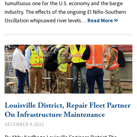
tumultuous one for the U.S. economy and the barge
industry. The effects of the ongoing El Niño-Southern
Oscillation whipsawed river levels…
Read More
Louisville District, Repair Fleet Partner
On Infrastructure Maintenance
DECEMBER 4, 2023