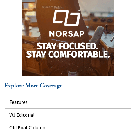
Explore More Coverage
Features
WJ Editorial
Old Boat Column