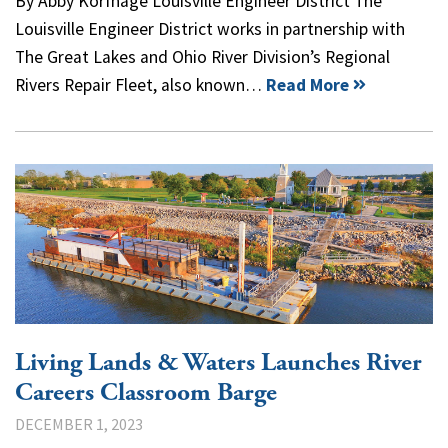
By Abby Korfhage Louisville Engineer District The
Louisville Engineer District works in partnership with
The Great Lakes and Ohio River Division’s Regional
Rivers Repair Fleet, also known…
Read More
Living Lands & Waters Launches River
Careers Classroom Barge
DECEMBER 1, 2023