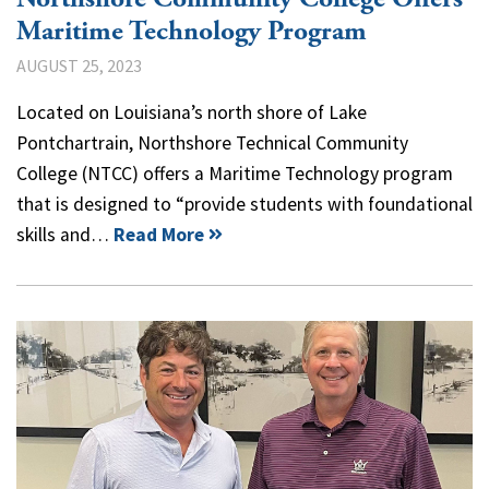
Maritime Technology Program
AUGUST 25, 2023
Located on Louisiana’s north shore of Lake
Pontchartrain, Northshore Technical Community
College (NTCC) offers a Maritime Technology program
that is designed to “provide students with foundational
skills and…
Read More