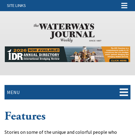
SITE LINKS
MENU
Features
Stories on some of the unique and colorful people who