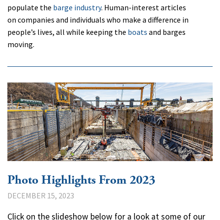
populate the
barge industry
. Human-interest articles
on companies and individuals who make a difference in
people’s lives, all while keeping the
boats
and barges
moving.
Photo Highlights From 2023
DECEMBER 15, 2023
Click on the slideshow below for a look at some of our