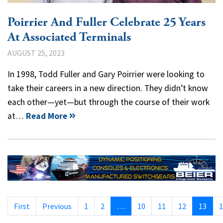
Poirrier And Fuller Celebrate 25 Years
At Associated Terminals
AUGUST 25, 2023
In 1998, Todd Fuller and Gary Poirrier were looking to
take their careers in a new direction. They didn’t know
each other—yet—but through the course of their work
at…
Read More
First
Previous
1
2
…
10
11
12
13
1