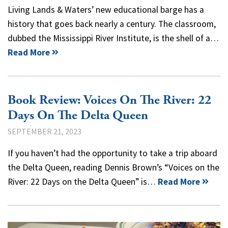
Living Lands & Waters’ new educational barge has a
history that goes back nearly a century. The classroom,
dubbed the Mississippi River Institute, is the shell of a…
Read More
Book Review: Voices On The River: 22
Days On The Delta Queen
SEPTEMBER 21, 2023
If you haven’t had the opportunity to take a trip aboard
the Delta Queen, reading Dennis Brown’s “Voices on the
River: 22 Days on the Delta Queen” is…
Read More