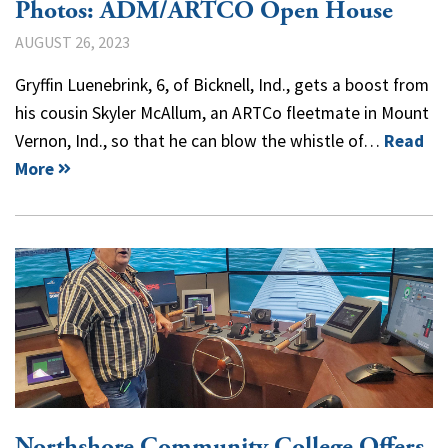
Photos: ADM/ARTCO Open House
AUGUST 26, 2023
Gryffin Luenebrink, 6, of Bicknell, Ind., gets a boost from
his cousin Skyler McAllum, an ARTCo fleetmate in Mount
Vernon, Ind., so that he can blow the whistle of…
Read
More
Northshore Community College Offers