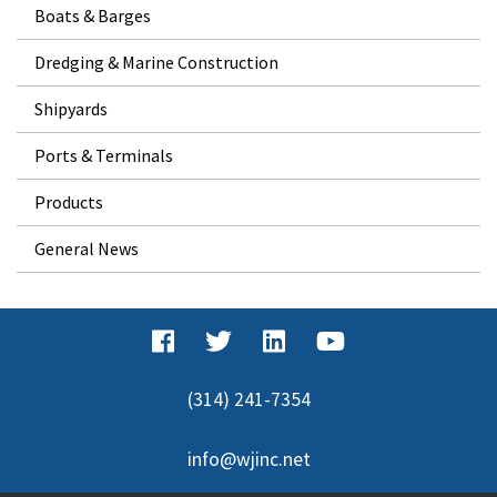
Boats & Barges
Dredging & Marine Construction
Shipyards
Ports & Terminals
Products
General News
(314) 241-7354
info@wjinc.net