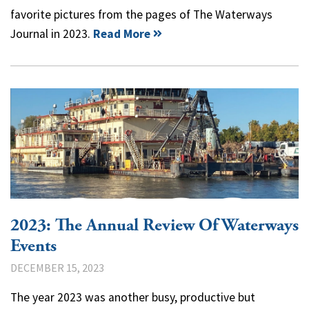
favorite pictures from the pages of The Waterways
Journal in 2023.
Read More
2023: The Annual Review Of Waterways
Events
DECEMBER 15, 2023
The year 2023 was another busy, productive but